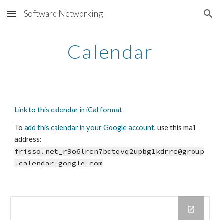
Software Networking
Skip to main content
Skip to navigation
Calendar
Link to this calendar in iCal format
To 
add this calendar in your Google account
, use this mail 
address: 
frisso.net_r9o6lrcn7bqtqvq2upbg1kdrrc@group
.calendar.google.com